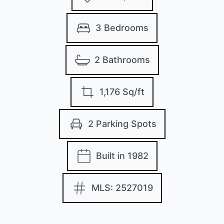
3 Bedrooms
2 Bathrooms
1,176 Sq/ft
2 Parking Spots
Built in 1982
MLS: 2527019