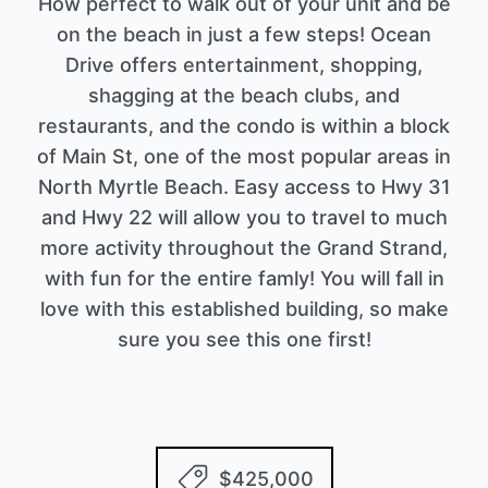
How perfect to walk out of your unit and be
on the beach in just a few steps! Ocean
Drive offers entertainment, shopping,
shagging at the beach clubs, and
restaurants, and the condo is within a block
of Main St, one of the most popular areas in
North Myrtle Beach. Easy access to Hwy 31
and Hwy 22 will allow you to travel to much
more activity throughout the Grand Strand,
with fun for the entire famly! You will fall in
love with this established building, so make
sure you see this one first!
$425,000