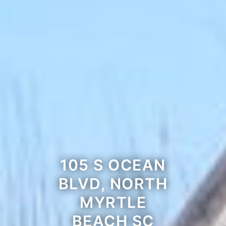
105 S OCEAN
BLVD, NORTH
MYRTLE
BEACH SC