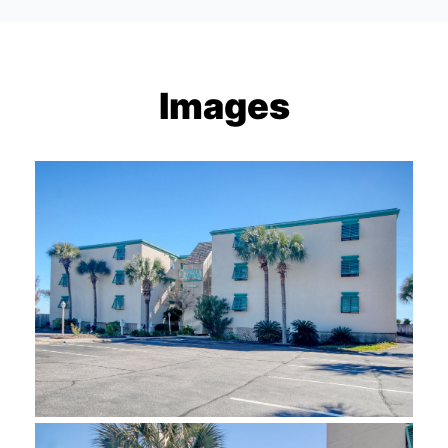
Images