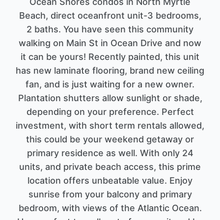
Ocean Shores condos in North Myrtle
Beach, direct oceanfront unit-3 bedrooms,
2 baths. You have seen this community
walking on Main St in Ocean Drive and now
it can be yours! Recently painted, this unit
has new laminate flooring, brand new ceiling
fan, and is just waiting for a new owner.
Plantation shutters allow sunlight or shade,
depending on your preference. Perfect
investment, with short term rentals allowed,
this could be your weekend getaway or
primary residence as well. With only 24
units, and private beach access, this prime
location offers unbeatable value. Enjoy
sunrise from your balcony and primary
bedroom, with views of the Atlantic Ocean.