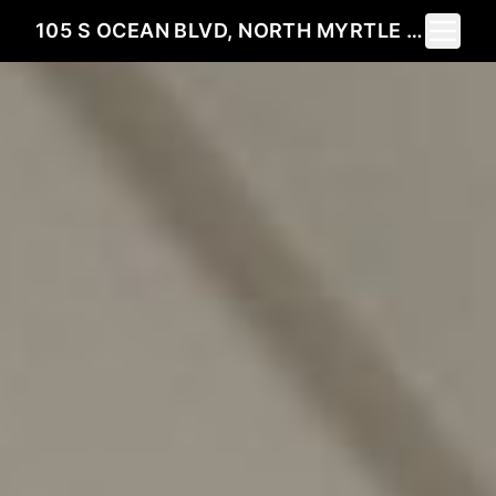
Toggle 
105 S OCEAN BLVD, NORTH MYRTLE BEACH SC