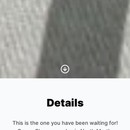
Scroll to Content
Details
This is the one you have been waiting for!